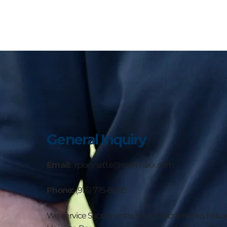
General Inquiry
Email:
rplannette@roofmaxx.com
Phone:
(916) 775-8090
We service Sacramento, South Sacramento, Folsom