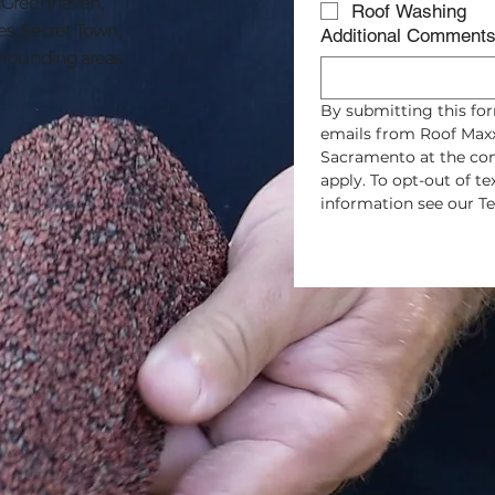
, Greenhaven,
Roof Washing
es, Secret Town,
Additional Comment
rrounding areas.
By submitting this for
emails from Roof Maxx
Sacramento at the con
apply. To opt-out of t
information see our Te