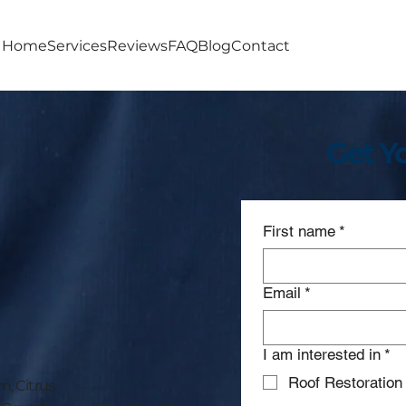
Home
Services
Reviews
FAQ
Blog
Contact
Get Y
First name
*
Email
*
I am interested in
*
Roof Restoration
, Citrus