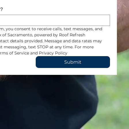
s?
m, you consent to receive calls, text messages, and 
 of Sacramento, powered by Roof Refresh 
tact details provided. Message and data rates may 
ext messaging, text STOP at any time. For more 
rms of Service and Privacy Policy
Submit