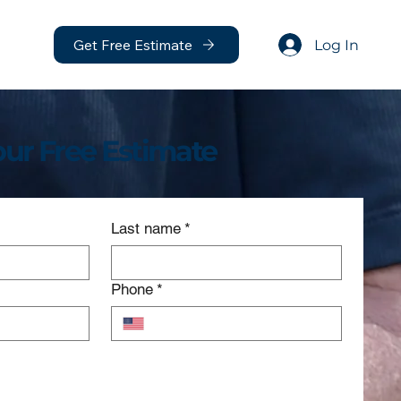
Get Free Estimate
Log In
our Free Estimate
Last name
*
Phone
*