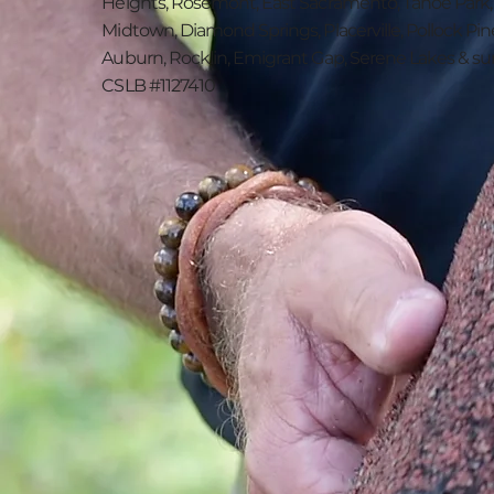
Heights, Rosemont, East Sacramento, Tahoe Park
Midtown, Diamond Springs, Placerville, Pollock Pin
Auburn, Rocklin, Emigrant Gap, Serene Lakes & su
CSLB #1127410